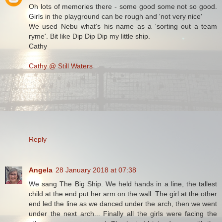
Oh lots of memories there - some good some not so good.
Girls in the playground can be rough and 'not very nice'
We used Nebu what's his name as a 'sorting out a team
ryme'. Bit like Dip Dip Dip my little ship.
Cathy
Cathy @ Still Waters
Reply
Angela
28 January 2018 at 07:38
We sang The Big Ship. We held hands in a line, the tallest
child at the end put her arm on the wall. The girl at the other
end led the line as we danced under the arch, then we went
under the next arch... Finally all the girls were facing the