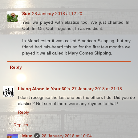
Sue
28 January 2018 at 12:20
Yes, we played with elastics too. We just chanted In,
Out, In, On, Out, Together, In as we did it.
In Manchester it was called American Skipping, but my
friend had mis-heard this so for the first few months we
played it we all called it Mary Comes Skipping.
Reply
Living Alone in Your 60's
27 January 2018 at 21:18
I don't recognise the last one but the others I do. Did you do
elastics? Not sure if there were any rhymes to that !
Reply
Replies
Mum
28 January 2018 at 10:04