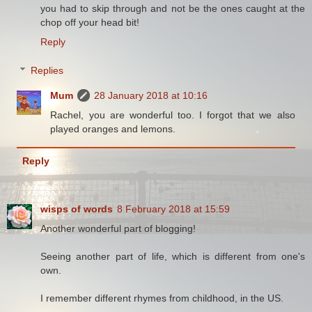
you had to skip through and not be the ones caught at the
chop off your head bit!
Reply
Replies
Mum
28 January 2018 at 10:16
Rachel, you are wonderful too. I forgot that we also
played oranges and lemons.
Reply
wisps of words
8 February 2018 at 15:59
Another wonderful part of blogging!
Seeing another part of life, which is different from one's
own.
I remember different rhymes from childhood, in the US.