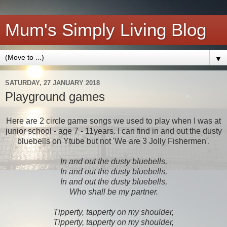
Mum's Simply Living Blog
▼
SATURDAY, 27 JANUARY 2018
Playground games
Here are 2 circle game songs we used to play when I was at
junior school - age 7 - 11years. I can find in and out the dusty
bluebells on Ytube but not 'We are 3 Jolly Fishermen'.
In and out the dusty bluebells,
In and out the dusty bluebells,
In and out the dusty bluebells,
Who shall be my partner.
Tipperty, tapperty on my shoulder,
Tipperty, tapperty on my shoulder,