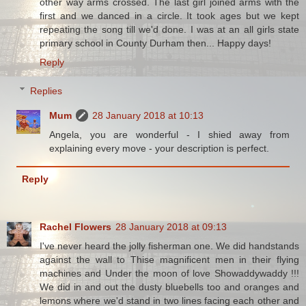
other way arms crossed. The last girl joined arms with the
first and we danced in a circle. It took ages but we kept
repeating the song till we'd done. I was at an all girls state
primary school in County Durham then... Happy days!
Reply
Replies
Mum
28 January 2018 at 10:13
Angela, you are wonderful - I shied away from
explaining every move - your description is perfect.
Reply
Rachel Flowers
28 January 2018 at 09:13
I've never heard the jolly fisherman one. We did handstands
against the wall to Thise magnificent men in their flying
machines and Under the moon of love Showaddywaddy !!!
We did in and out the dusty bluebells too and oranges and
lemons where we'd stand in two lines facing each other and