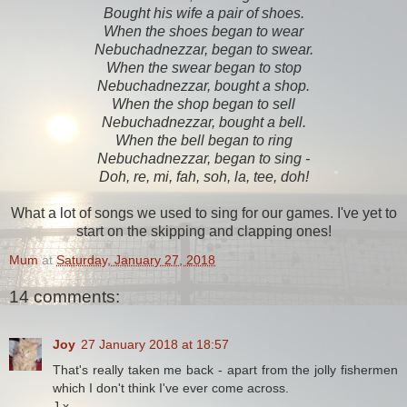
Bought his wife a pair of shoes.
When the shoes began to wear
Nebuchadnezzar, began to swear.
When the swear began to stop
Nebuchadnezzar, bought a shop.
When the shop began to sell
Nebuchadnezzar, bought a bell.
When the bell began to ring
Nebuchadnezzar, began to sing -
Doh, re, mi, fah, soh, la, tee, doh!
What a lot of songs we used to sing for our games. I've yet to
start on the skipping and clapping ones!
Mum
at
Saturday, January 27, 2018
14 comments:
Joy
27 January 2018 at 18:57
That's really taken me back - apart from the jolly fishermen
which I don't think I've ever come across.
J x