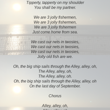
Tipperty, tapperty on my shoulder
You shall be my partner.
We are 3 jolly fishermen,
We are 3 jolly fishermen,
We are 3 jolly fishermen
Just come home from sea.
We cast our nets in twosies,
We cast our nets in twosies,
We cast our nets in twosies,
Jolly old fish are we.
Oh, the big ship sails through the Alley, alley, oh,
The Alley, alley, oh,
The Alley, alley, oh.
Oh, the big ship sails through the Alley, alley, oh
On the last day of September.
Chorus
Alley, alley, oh,