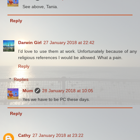
See above, Tania.
Reply
Darwin Girl
27 January 2018 at 22:42
I’d love to use them at work. Unfortunately because of any
religious references I would be allowed. What a pain.
Reply
Replies
Mum
28 January 2018 at 10:05
Yes we have to be PC these days.
Reply
Cathy
27 January 2018 at 23:22