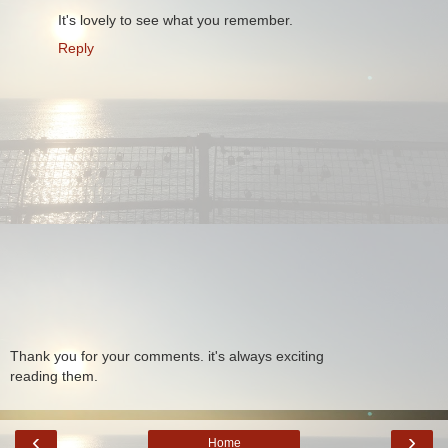
It's lovely to see what you remember.
Reply
Thank you for your comments. it's always exciting
reading them.
‹
›
Home