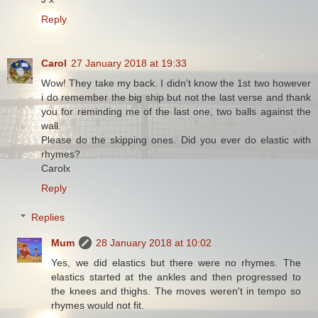
Reply
Carol
27 January 2018 at 19:33
Wow! They take my back. I didn't know the 1st two however
i do remember the big ship but not the last verse and thank
you for reminding me of the last one, two balls against the
wall.
Please do the skipping ones. Did you ever do elastic with
rhymes?
Carolx
Reply
Replies
Mum
28 January 2018 at 10:02
Yes, we did elastics but there were no rhymes. The
elastics started at the ankles and then progressed to
the knees and thighs. The moves weren't in tempo so
rhymes would not fit.