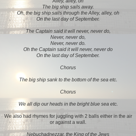
Alley, alley, oh
The big ship sails away.
Oh, the big ship sails through the Alley, alley, oh
On the last day of September.
The Captain said it will never, never do,
Never, never do,
Never, never do.
Oh the Captain said it will never, never do
On the last day of September.
Chorus
The big ship sank to the bottom of the sea etc.
Chorus
We all dip our heads in the bright blue sea etc.
We also had rhymes for juggling with 2 balls either in the air
or against a wall.
Nebuchadnezzar, the King of the Jews