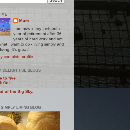
 ME
Mum
I am now in my thirteenth
year of retirement after 36
years of hard work and am
hat I want to do - living simply and
iving. It's great!
y complete profile
Y DELIGHTFUL BLOGS
e to five
k On It
d of the Big Sky.
 SIMPLY LIVING BLOG