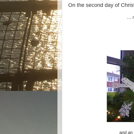
On the second day of Christ
… m
and an 