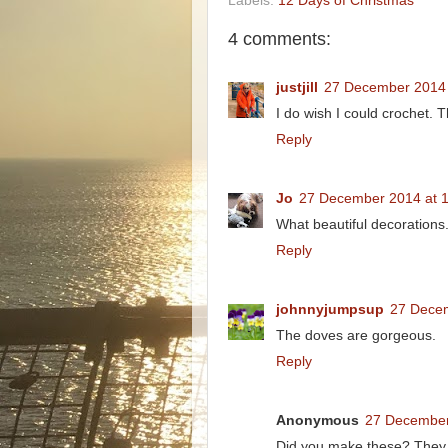
Labels:
12 Days of Christmas
4 comments:
justjill
27 December 2014 
I do wish I could crochet.
Reply
Jo
27 December 2014 at 
What beautiful decorations
Reply
johnnyjumpsup
27 Decem
The doves are gorgeous.
Reply
Anonymous
27 December
Did you make these? They