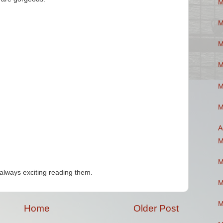
M
M
M
M
M
M
A
M
M
always exciting reading them.
M
M
Home
Older Post