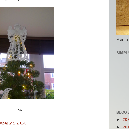
Mum's
SIMPL
xx
BLOG 
►
20
mber 27, 2014
►
20