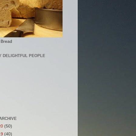
 Bread
Y DELIGHTFUL PEOPLE
ARCHIVE
20
(50)
19
(40)