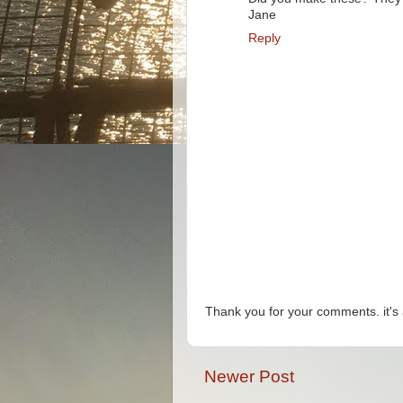
Jane
Reply
Thank you for your comments. it's 
Newer Post