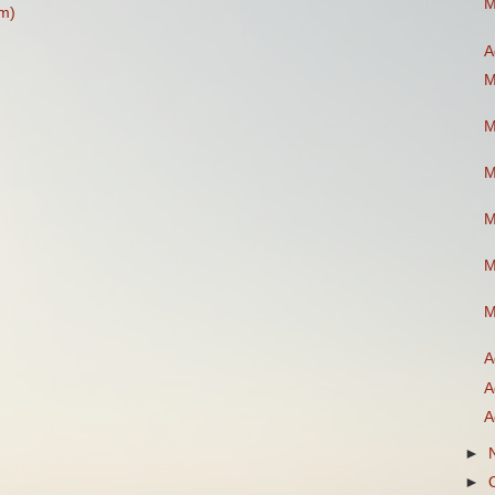
M
m)
A
M
M
M
M
M
M
A
A
A
►
►