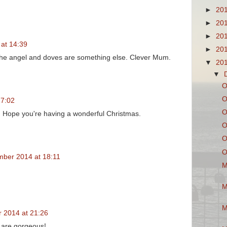
►
20
►
20
►
20
at 14:39
►
20
 The angel and doves are something else. Clever Mum.
▼
20
▼
O
O
17:02
O
. Hope you're having a wonderful Christmas.
O
O
O
ber 2014 at 18:11
M
M
M
 2014 at 21:26
 are gorgeous!