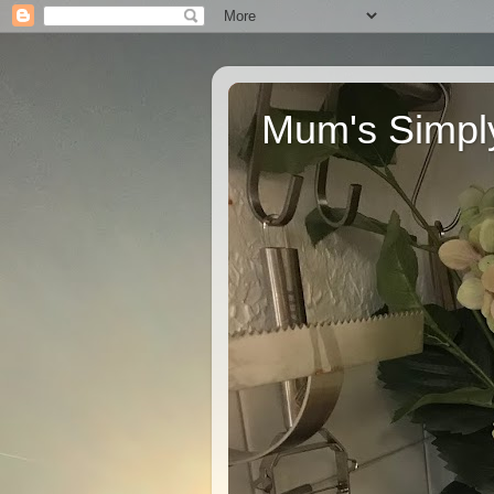
Mum's Simply