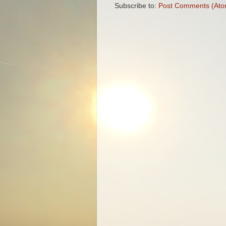
Subscribe to:
Post Comments (Ato