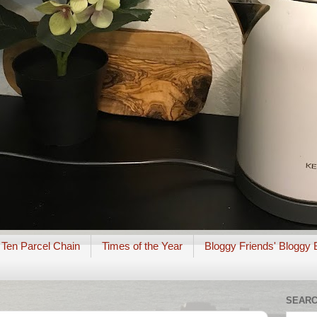
 Ten Parcel Chain
Times of the Year
Bloggy Friends' Bloggy 
SEARC