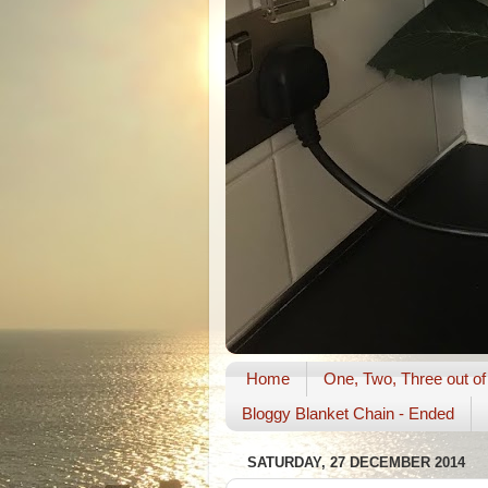
Home
One, Two, Three out of
Bloggy Blanket Chain - Ended
SATURDAY, 27 DECEMBER 2014