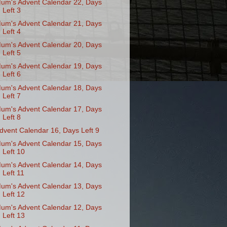
um's Advent Calendar 22, Days
Left 3
um's Advent Calendar 21, Days
Left 4
um's Advent Calendar 20, Days
Left 5
um's Advent Calendar 19, Days
Left 6
um's Advent Calendar 18, Days
Left 7
um's Advent Calendar 17, Days
Left 8
dvent Calendar 16, Days Left 9
um's Advent Calendar 15, Days
Left 10
um's Advent Calendar 14, Days
Left 11
um's Advent Calendar 13, Days
Left 12
um's Advent Calendar 12, Days
Left 13