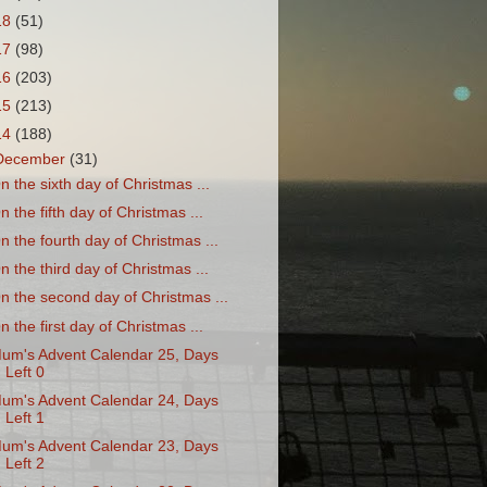
18
(51)
17
(98)
16
(203)
15
(213)
14
(188)
December
(31)
n the sixth day of Christmas ...
n the fifth day of Christmas ...
n the fourth day of Christmas ...
n the third day of Christmas ...
n the second day of Christmas ...
n the first day of Christmas ...
um's Advent Calendar 25, Days
Left 0
um's Advent Calendar 24, Days
Left 1
um's Advent Calendar 23, Days
Left 2