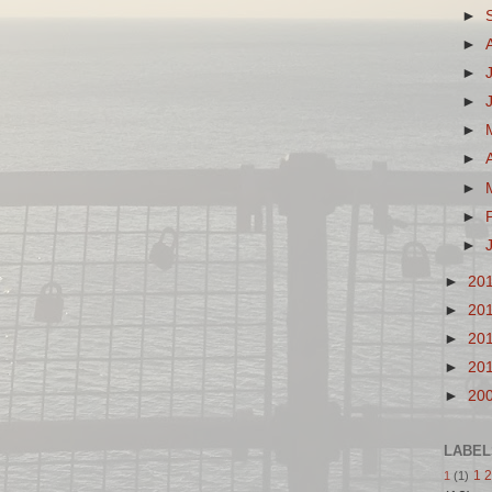
►
►
►
►
►
►
►
►
►
►
20
►
20
►
20
►
20
►
20
LABEL
1 2
1
(1)