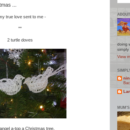
mas ...
ABOUT
y true love sent to me -
**
2 turtle doves
doing w
simply l
View m
SIMPL
nin
Bac
Lan
MUM'S
angel a-top a Christmas tree.