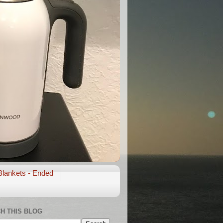
Blankets - Ended
H THIS BLOG