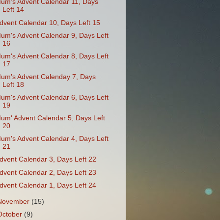
um's Advent Calendar 11, Days
Left 14
dvent Calendar 10, Days Left 15
um's Advent Calendar 9, Days Left
16
um's Advent Calendar 8, Days Left
17
um's Advent Calenday 7, Days
Left 18
um's Advent Calendar 6, Days Left
19
um' Advent Calendar 5, Days Left
20
um's Advent Calendar 4, Days Left
21
dvent Calendar 3, Days Left 22
dvent Calendar 2, Days Left 23
dvent Calendar 1, Days Left 24
November
(15)
October
(9)