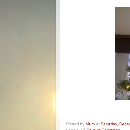
Posted by
Mum
at
Saturday, Dece