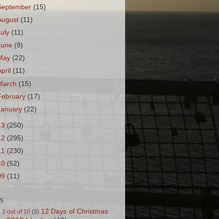
September
(15)
August
(11)
July
(11)
June
(9)
May
(22)
April
(11)
March
(15)
February
(17)
January
(22)
13
(250)
12
(295)
11
(230)
10
(52)
09
(11)
S
12 Days of Christmas
 3 out of 10
(3)