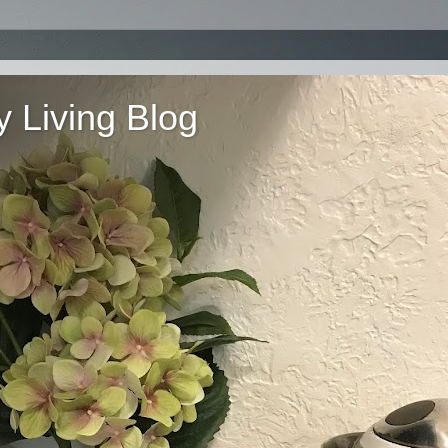
 Living Blog